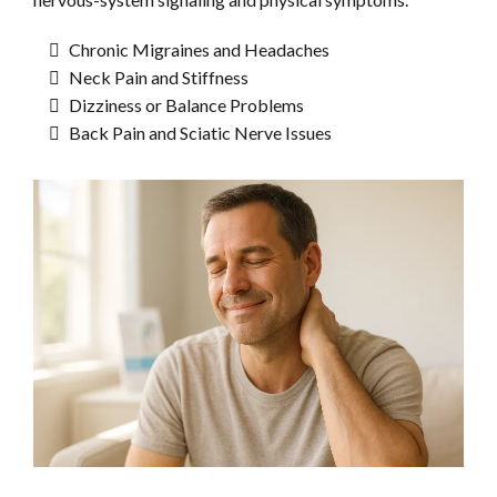
Chronic Migraines and Headaches
Neck Pain and Stiffness
Dizziness or Balance Problems
Back Pain and Sciatic Nerve Issues