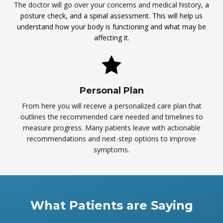
The doctor will go over your concerns and medical history
, a
posture check, and a spinal assessment. This will help us
understand how your body is functioning and what may be
affecting it.
Personal Plan
From here you will receive a personalized care plan that
outlines the recommended care needed and timelines to
measure progress. Many patients leave with actionable
recommendations and next-step options to improve
symptoms.
What Patients are Saying