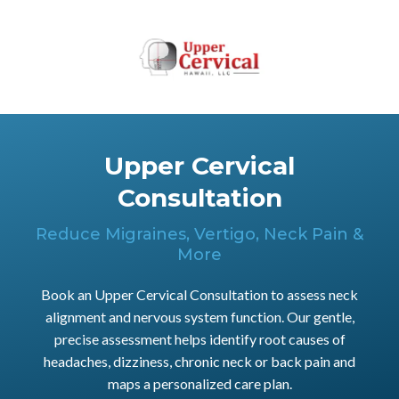
Upper Cervical
Consultation
Reduce Migraines, Vertigo, Neck Pain &
More
Book an Upper Cervical Consultation to assess neck
alignment and nervous system function. Our gentle,
precise assessment helps identify root causes of
headaches, dizziness, chronic neck or back pain and
maps a personalized care plan.