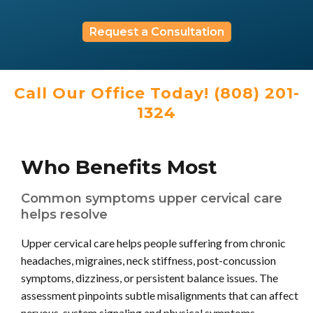
Request a Consultation
Call Our Office Today! (808) 201-
1324
Who Benefits Most
Common symptoms upper cervical care
helps resolve
Upper cervical care helps people suffering from chronic
headaches, migraines, neck stiffness, post-concussion
symptoms, dizziness, or persistent balance issues. The
assessment pinpoints subtle misalignments that can affect
nervous-system signaling and physical symptoms.