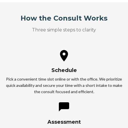
How the Consult Works
Three simple steps to clarity
Schedule
Pick a convenient time slot online or with the office. We prioritize
quick availability and secure your time with a short intake to make
the consult focused and efficient.
Assessment