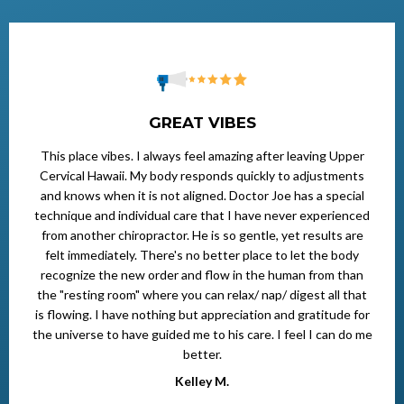
GREAT VIBES
This place vibes. I always feel amazing after leaving Upper
Cervical Hawaii. My body responds quickly to adjustments
and knows when it is not aligned. Doctor Joe has a special
technique and individual care that I have never experienced
from another chiropractor. He is so gentle, yet results are
felt immediately. There's no better place to let the body
recognize the new order and flow in the human from than
the "resting room" where you can relax/ nap/ digest all that
is flowing. I have nothing but appreciation and gratitude for
the universe to have guided me to his care. I feel I can do me
better.
Kelley M.