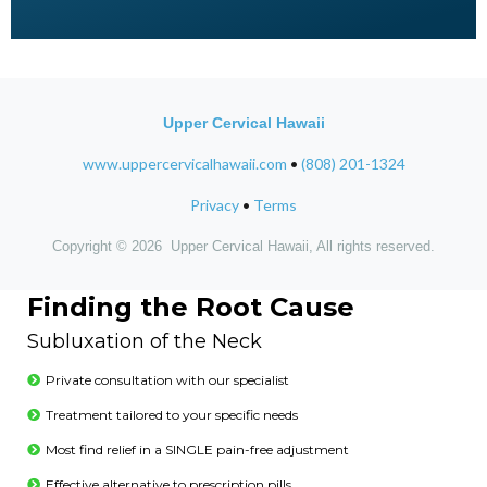
Upper Cervical Hawaii
www.uppercervicalhawaii.com
•
(808) 201-1324
Privacy
•
Terms
Copyright © 2026 Upper Cervical Hawaii, All rights reserved.
Finding the Root Cause
Subluxation of the Neck
Private consultation with our specialist
Treatment tailored to your specific needs
Most find relief in a SINGLE pain-free adjustment
Effective alternative to prescription pills