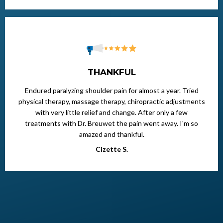
THANKFUL
Endured paralyzing shoulder pain for almost a year. Tried
physical therapy, massage therapy, chiropractic adjustments
with very little relief and change. After only a few
treatments with Dr. Breuwet the pain went away. I'm so
amazed and thankful.
Cizette S.