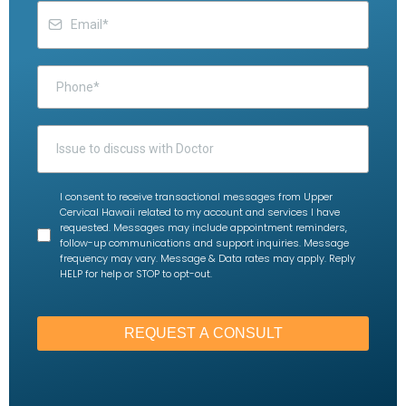
I consent to receive transactional messages from Upper
Cervical Hawaii related to my account and services I have
requested. Messages may include appointment reminders,
follow-up communications and support inquiries. Message
frequency may vary. Message & Data rates may apply. Reply
HELP for help or STOP to opt-out.
REQUEST A CONSULT