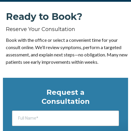
Ready to Book?
Reserve Your Consultation
Book with the office or select a convenient time for your
consult online. We’ll review symptoms, perform a targeted
assessment, and explain next steps—no obligation. Many new
patients see early improvements within weeks.
Request a
Consultation