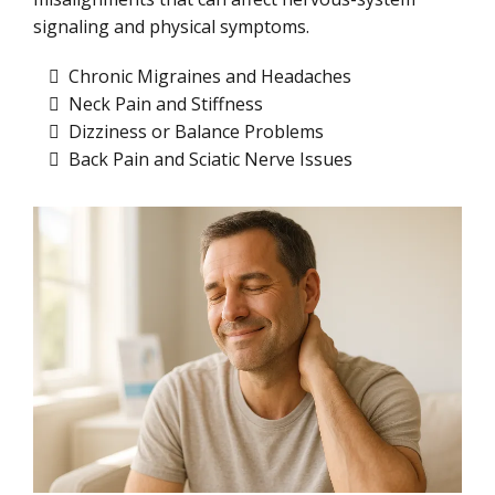
signaling and physical symptoms.
Chronic Migraines and Headaches
Neck Pain and Stiffness
Dizziness or Balance Problems
Back Pain and Sciatic Nerve Issues