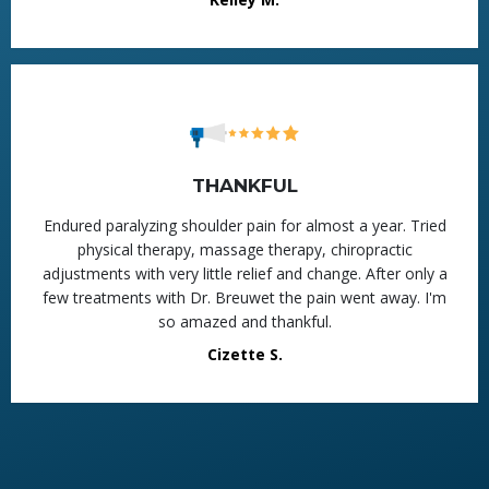
THANKFUL
Endured paralyzing shoulder pain for almost a year. Tried
physical therapy, massage therapy, chiropractic
adjustments with very little relief and change. After only a
few treatments with Dr. Breuwet the pain went away. I'm
so amazed and thankful.
Cizette S.