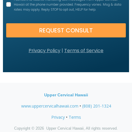
Hawaii at the phone number provided. Frequency varies. Msg & data
rates may apply. Reply STOP to opt out, HELP for help.
REQUEST CONSULT
Privacy Policy
|
Terms of Service
Upper Cervical Hawaii
www.uppercervicalhawaii.com
•
(808) 201-1324
Privacy
•
Terms
Copyright © 2026 Upper Cervical Hawaii, All rights reserved.