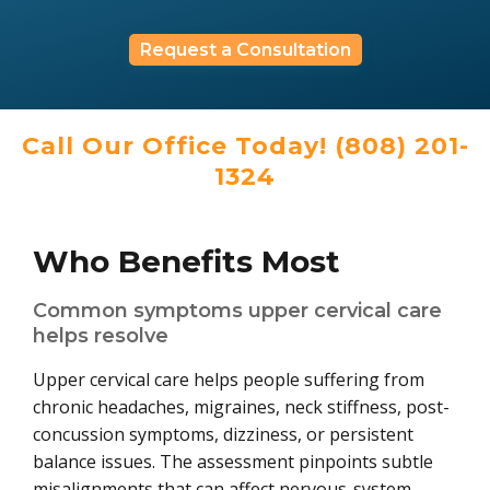
Request a Consultation
Call Our Office Today! (808) 201-
1324
Who Benefits Most
Common symptoms upper cervical care
helps resolve
Upper cervical care helps people suffering from
chronic headaches, migraines, neck stiffness, post-
concussion symptoms, dizziness, or persistent
balance issues. The assessment pinpoints subtle
misalignments that can affect nervous-system