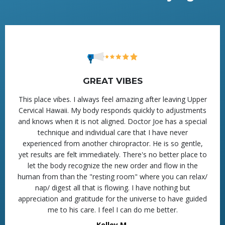
GREAT VIBES
This place vibes. I always feel amazing after leaving Upper
Cervical Hawaii. My body responds quickly to adjustments
and knows when it is not aligned. Doctor Joe has a special
technique and individual care that I have never
experienced from another chiropractor. He is so gentle,
yet results are felt immediately. There's no better place to
let the body recognize the new order and flow in the
human from than the "resting room" where you can relax/
nap/ digest all that is flowing. I have nothing but
appreciation and gratitude for the universe to have guided
me to his care. I feel I can do me better.
Kelley M.