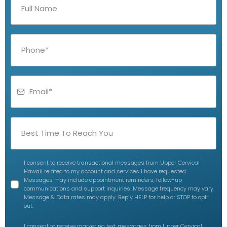
I consent to receive transactional messages from Upper Cervical
Hawaii related to my account and services I have requested.
Messages may include appointment reminders, follow-up
communications and support inquiries. Message frequency may vary.
Message & Data rates may apply. Reply HELP for help or STOP to opt-
out.
I consent to receive marketing text messages from Upper Cervical