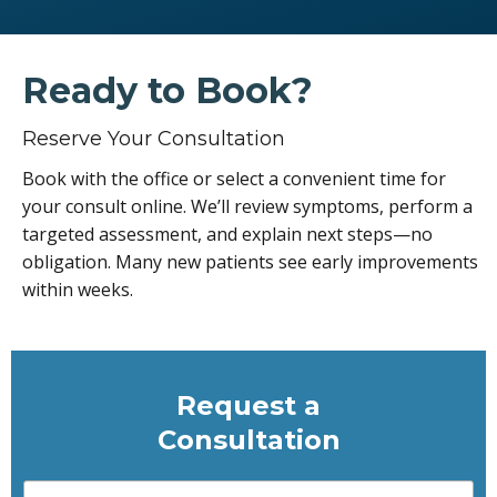
Ready to Book?
Reserve Your Consultation
Book with the office or select a convenient time for
your consult online. We’ll review symptoms, perform a
targeted assessment, and explain next steps—no
obligation. Many new patients see early improvements
within weeks.
Request a
Consultation