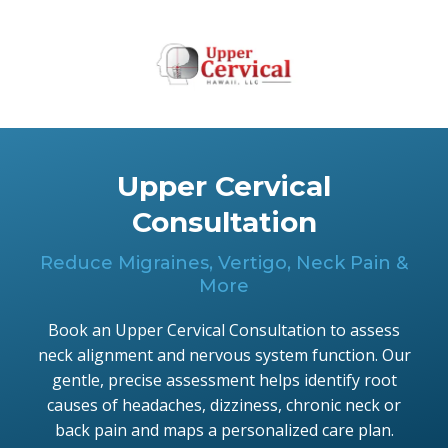
Upper Cervical
Consultation
Reduce Migraines, Vertigo, Neck Pain &
More
Book an Upper Cervical Consultation to assess
neck alignment and nervous system function. Our
gentle, precise assessment helps identify root
causes of headaches, dizziness, chronic neck or
back pain and maps a personalized care plan.