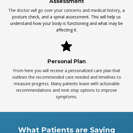
Assessment
The doctor will go over your concerns and medical history
, a
posture check, and a spinal assessment. This will help us
understand how your body is functioning and what may be
affecting it.
Personal Plan
From here you will receive a personalized care plan that
outlines the recommended care needed and timelines to
measure progress. Many patients leave with actionable
recommendations and next-step options to improve
symptoms.
What Patients are Saying