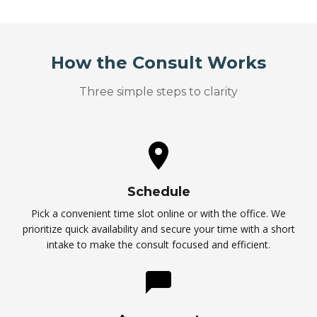
How the Consult Works
Three simple steps to clarity
Schedule
Pick a convenient time slot online or with the office. We
prioritize quick availability and secure your time with a short
intake to make the consult focused and efficient.